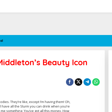
al
Middleton’s Beauty Icon
ies. They’re like, except I’m having them! Oh,
’ll have all the Slurm you can drink when you’re
l me something. You’ve got all this money. How