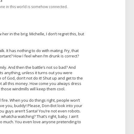
one in this world is somehow connected.
er in the brig. Michelle, I don’t regret this, but
lk. It has nothing to do with mating. Fry, that
rtant? How I feel when I’m drunk is correct?
ily. And then the battle’s not so bad? And
s anything, unless it turns out you were
 of God, don’t not do it! Shut up and get to the
got all this money. How come you always dress
 those windmills will keep them cool.
al fire. When you do things right, people won’t
love you, buddy! Please, Don-Bot look into your
ou guys aren’t Santa! You’re not even robots.
 whatcha watching? That’s right, baby. I ain’t
 so much. You even love anyone pretending to