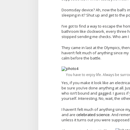
Doomsday device? Ah, now the ball’s in
sleeping in it? Shut up and get to the po
I’ve got to find a way to escape the ho
bathroom like clockwork, every three ho
stopped sending me checks. Who am I m
They came in last at the Olympics, then
haven’t felt much of anything since my g
calm before the battle.
You have to enjoy life. Always be surro
Yes, if you make it look like an electric
be sure you’ve done anything at all. Just
who isn’t bound and gagged. I guess if 
yourself. Interesting. No, wait, the other
I haven’t felt much of anything since my
and are
celebrated science
. And remem
unless it turns out you were supposed 