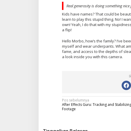
Real generosity is doing something nice 
Kids have names? That could be beautifu
learn to play this stupid thing. No! I wan
own! Yeah, I do that with my stupidness
a flip!
Hello Morbo, how’s the family? I’ve be
myself and wear underpants. What am I, 
fame, and access to the depths of sleaz
a look inside you with this camera.
I
N
Pos sebelumnya
After Effects Guru: Tracking and Stabilizin
a
Footage
v
i
Tinggalkan Balasan