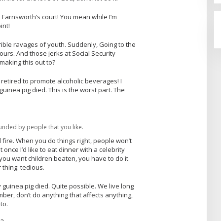
 Farnsworth’s court! You mean while I’m
int!
rrible ravages of youth. Suddenly, Going to the
urs. And those jerks at Social Security
aking this out to?
 retired to promote alcoholic beverages! I
uinea pig died. This is the worst part. The
unded by people that you like.
al fire. When you do things right, people won’t
 once I’d like to eat dinner with a celebrity
you want children beaten, you have to do it
 thing: tedious.
 guinea pig died. Quite possible. We live long
ber, don’t do anything that affects anything,
to.