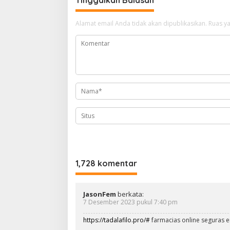
g
a
Alamat email Anda tidak akan dipublikasikan.
Ruas ya
s
i
p
o
s
1,728 komentar
JasonFem
berkata:
7 Desember 2023 pukul 7:40 pm
https://tadalafilo.pro/#
farmacias online seguras 