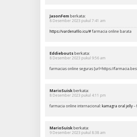
JasonFem
berkata:
8 Desember 2023 pukul 7:41 am
https://vardenafilo.icu/#
farmacia online barata
Eddiebouts
berkata:
8 Desember 2023 pukul 9:56 am
farmacias online seguras [url=https://farmacia.bes
MarioSuisk
berkata:
8 Desember 2023 pukul 4:11 pm
farmacia online internacional:
kamagra oral jelly
– 
MarioSuisk
berkata:
9 Desember 2023 pukul 8:38 am