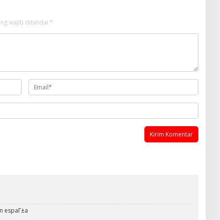
ng wajib ditandai
*
en espaГ±a