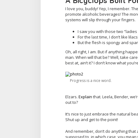
A Bicyclops Built Fo
I love you, buddy! Yep, I remember. The
promote alcoholic beverages! The more 
systems will slip through your fingers.
I saw you with those two “ladies 
For the last time, I don’t like lila
But the flesh is spongy and spa
Oh, all right, I am. But if anything hap
man. When will that be? Well, take care 
best at, ain’t it? I don’t know what you’r
Progress is a nice word.
Elzars.
Explain
that. Leela, Bender, we’
out to?
It’s nice to just embrace the natural be
Shut up and get to the point!
And remember, don’t do anything that a
supposed to, in which case, you mean wh