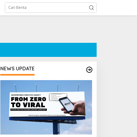
NEWS UPDATE