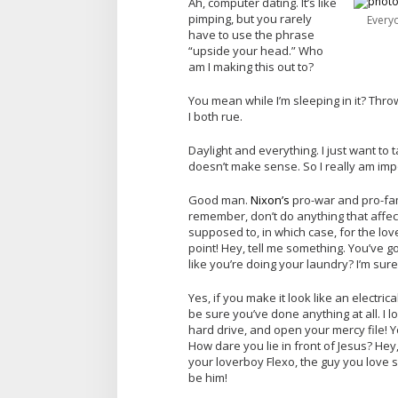
Ah, computer dating. It’s like
pimping, but you rarely
Every
have to use the phrase
“upside your head.” Who
am I making this out to?
You mean while I’m sleeping in it? Throw h
I both rue.
Daylight and everything. I just want to ta
doesn’t make sense. So I really am impo
Good man.
Nixon’s
pro-war and pro-fam
remember, don’t do anything that affect
supposed to, in which case, for the love
point! Hey, tell me something. You’ve 
like you’re doing your laundry? I’m sure
Yes, if you make it look like an electric
be sure you’ve done anything at all. I 
hard drive, and open your mercy file! Y
How dare you lie in front of Jesus? Hey,
your loverboy Flexo, the guy you love
be him!