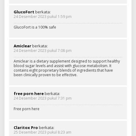
GlucoFort
berkata:
24 Desember 2023 pukul 1:59 pm
GlucoFort is a 100% safe
Amiclear
berkata:
24 Desember 2023 pukul 7:08 pm
Amiclear is a dietary supplement designed to support healthy
blood sugar levels and assist with glucose metabolism. It
contains eight proprietary blends of ingredients that have
been clinically proven to be effective.
free porn here
berkata:
24 Desember 2023 pukul 7:31 pm
Free porn here
Claritox Pro
berkata:
25 Desember 2023 pukul 8:23 am