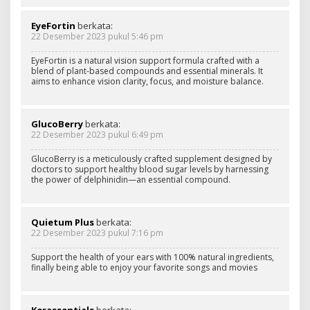
EyeFortin
berkata:
22 Desember 2023 pukul 5:46 pm
EyeFortin is a natural vision support formula crafted with a
blend of plant-based compounds and essential minerals. It
aims to enhance vision clarity, focus, and moisture balance.
GlucoBerry
berkata:
22 Desember 2023 pukul 6:49 pm
GlucoBerry is a meticulously crafted supplement designed by
doctors to support healthy blood sugar levels by harnessing
the power of delphinidin—an essential compound.
Quietum Plus
berkata:
22 Desember 2023 pukul 7:16 pm
Support the health of your ears with 100% natural ingredients,
finally being able to enjoy your favorite songs and movies
Kerassentials
berkata: