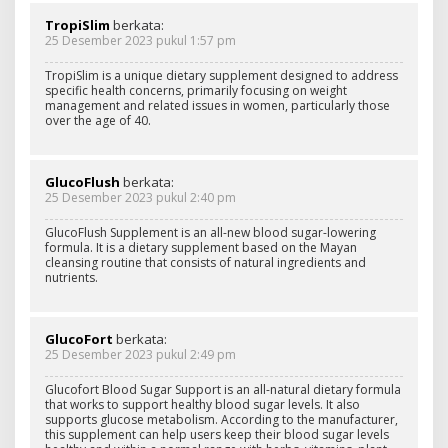
TropiSlim
berkata:
25 Desember 2023 pukul 1:57 pm
TropiSlim is a unique dietary supplement designed to address
specific health concerns, primarily focusing on weight
management and related issues in women, particularly those
over the age of 40.
GlucoFlush
berkata:
25 Desember 2023 pukul 2:40 pm
GlucoFlush Supplement is an all-new blood sugar-lowering
formula. It is a dietary supplement based on the Mayan
cleansing routine that consists of natural ingredients and
nutrients.
GlucoFort
berkata:
25 Desember 2023 pukul 2:49 pm
Glucofort Blood Sugar Support is an all-natural dietary formula
that works to support healthy blood sugar levels. It also
supports glucose metabolism. According to the manufacturer,
this supplement can help users keep their blood sugar levels