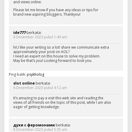
and views online.
Please let me know if you have any ideas or tips for
brand new aspiring bloggers. Thankyou!
ide777
berkata:
8 Desember 2023 pukul 1:49 am
hi!,I like your writing so a lot! share we communicate extra
approximately your post on AOL?
I need an expert on this house to solve my problem.
May be that’s you! Looking forward to look you.
Ping-balik:
psykholog
slot online
berkata:
8 Desember 2023 pukul 4:12 am
It’s amazing to pay a visit this web site and reading the
views of all friends on the topic of this post, while I am also
eager of getting knowledge.
духи с феромонами
berkata:
8 Desember 2023 pukul 5:35 am