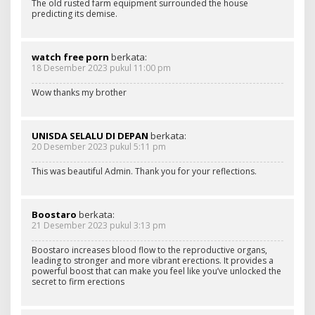
The old rusted farm equipment surrounded the house
predicting its demise.
watch free porn
berkata:
18 Desember 2023 pukul 11:00 pm
Wow thanks my brother
UNISDA SELALU DI DEPAN
berkata:
20 Desember 2023 pukul 5:11 pm
This was beautiful Admin. Thank you for your reflections.
Boostaro
berkata:
21 Desember 2023 pukul 3:13 pm
Boostaro increases blood flow to the reproductive organs,
leading to stronger and more vibrant erections. It provides a
powerful boost that can make you feel like you’ve unlocked the
secret to firm erections