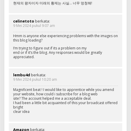
현재의 왕자이자 미래의 황제는 사실… 너무 멍청해!
celinetoto
berkata:
9 Mei 2024 pukul 9:07 am
Hmm is anyone else experiencing problems with the images on
this blog loading?
I’m trying to figure out if its a problem on my
end or if it’s the blog. Any responses would be greatly
appreciated.
lembu4d
berkata:
9 Mei 2024 pukul 10:20 am
Magnificent beat ! I would like to apprentice while you amend
your website, how could i subscribe for a blog web
site? The account helped me a acceptable deal.
I had been a little bit acquainted of this your broadcast offered
bright
clear idea
Amazon
berkata: