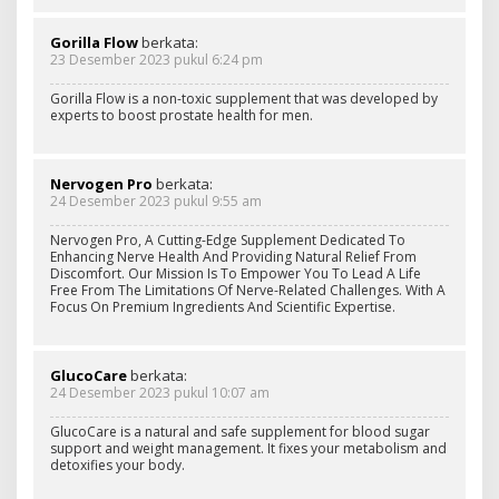
Gorilla Flow
berkata:
23 Desember 2023 pukul 6:24 pm
Gorilla Flow is a non-toxic supplement that was developed by
experts to boost prostate health for men.
Nervogen Pro
berkata:
24 Desember 2023 pukul 9:55 am
Nervogen Pro, A Cutting-Edge Supplement Dedicated To
Enhancing Nerve Health And Providing Natural Relief From
Discomfort. Our Mission Is To Empower You To Lead A Life
Free From The Limitations Of Nerve-Related Challenges. With A
Focus On Premium Ingredients And Scientific Expertise.
GlucoCare
berkata:
24 Desember 2023 pukul 10:07 am
GlucoCare is a natural and safe supplement for blood sugar
support and weight management. It fixes your metabolism and
detoxifies your body.