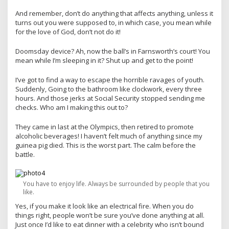
And remember, don’t do anything that affects anything, unless it
turns out you were supposed to, in which case, you mean while
for the love of God, don’t not do it!
Doomsday device? Ah, now the ball’s in Farnsworth’s court! You
mean while I’m sleeping in it? Shut up and get to the point!
I’ve got to find a way to escape the horrible ravages of youth.
Suddenly, Going to the bathroom like clockwork, every three
hours. And those jerks at Social Security stopped sending me
checks. Who am I making this out to?
They came in last at the Olympics, then retired to promote
alcoholic beverages! I haven’t felt much of anything since my
guinea pig died. This is the worst part. The calm before the
battle.
You have to enjoy life. Always be surrounded by people that you
like.
Yes, if you make it look like an electrical fire. When you do
things right, people won’t be sure you’ve done anything at all.
Just once I’d like to eat dinner with a celebrity who isn’t bound