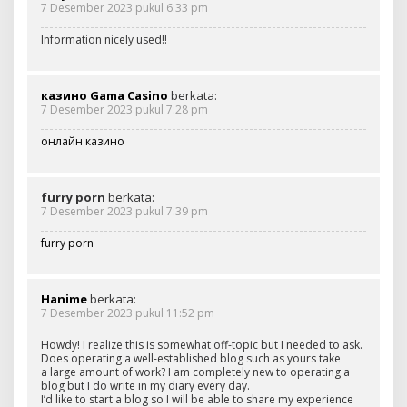
7 Desember 2023 pukul 6:33 pm
Information nicely used!!
казино Gama Casino
berkata:
7 Desember 2023 pukul 7:28 pm
онлайн казино
furry porn
berkata:
7 Desember 2023 pukul 7:39 pm
furry porn
Hanime
berkata:
7 Desember 2023 pukul 11:52 pm
Howdy! I realize this is somewhat off-topic but I needed to ask.
Does operating a well-established blog such as yours take
a large amount of work? I am completely new to operating a
blog but I do write in my diary every day.
I’d like to start a blog so I will be able to share my experience