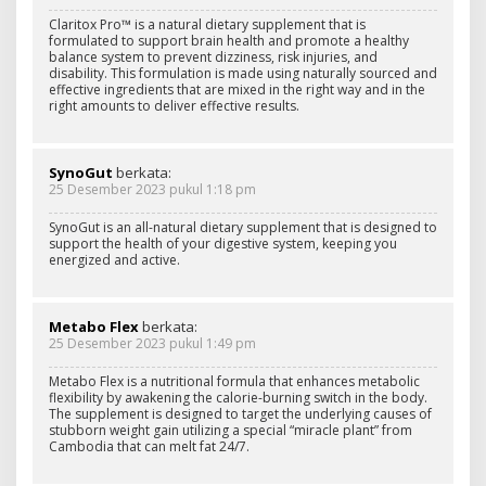
Claritox Pro™ is a natural dietary supplement that is
formulated to support brain health and promote a healthy
balance system to prevent dizziness, risk injuries, and
disability. This formulation is made using naturally sourced and
effective ingredients that are mixed in the right way and in the
right amounts to deliver effective results.
SynoGut
berkata:
25 Desember 2023 pukul 1:18 pm
SynoGut is an all-natural dietary supplement that is designed to
support the health of your digestive system, keeping you
energized and active.
Metabo Flex
berkata:
25 Desember 2023 pukul 1:49 pm
Metabo Flex is a nutritional formula that enhances metabolic
flexibility by awakening the calorie-burning switch in the body.
The supplement is designed to target the underlying causes of
stubborn weight gain utilizing a special “miracle plant” from
Cambodia that can melt fat 24/7.