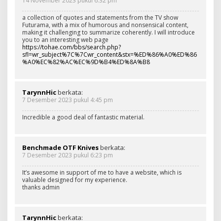
14 November 2023 pukul 6:32 pm
a collection of quotes and statements from the TV show
Futurama, with a mix of humorous and nonsensical content,
making it challenging to summarize coherently. I will introduce
you to an interesting web page
https://tohae.com/bbs/search.php?
sfl=wr_subject%7C%7Cwr_content&stx=%ED%86%A0%ED%86
%A0%EC%82%AC%EC%9D%B4%ED%8A%B8
TarynnHic
berkata:
7 Desember 2023 pukul 4:45 pm
Incredible a good deal of fantastic material.
Benchmade OTF Knives
berkata:
7 Desember 2023 pukul 6:23 pm
It’s awesome in support of me to have a website, which is
valuable designed for my experience.
thanks admin
TarynnHic
berkata: