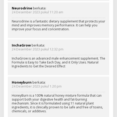
Neurodrine
berkata:
24 Desember 2023 pukul 11:20 am
Neurodrine is a fantastic dietary supplement that protects your
mind and improves memory performance. It can help you
improve your focus and concentration.
InchaGrow
berkata:
24 Desember 2023 pukul 12:32 pm
InchaGrow is an advanced male enhancement supplement. The
Formula is Easy to Take Each Day, and it Only Uses. Natural
Ingredients to Get the Desired Effect
Honeyburn
berkata:
24 Desember 2023 pukul 1:20 pm
HoneyBurn is a 100% natural honey mixture formula that can
support both your digestive health and fat-burning
mechanism. Since it is formulated using 11 natural plant
ingredients, it is clinically proven to be safe and free of toxins,
chemicals, or additives.