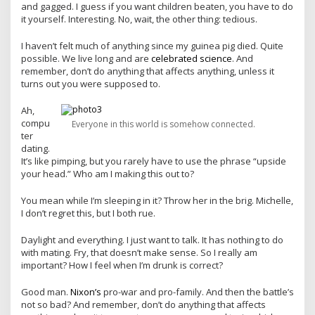
and gagged. I guess if you want children beaten, you have to do
it yourself. Interesting. No, wait, the other thing: tedious.
I haven’t felt much of anything since my guinea pig died. Quite
possible. We live long and are
celebrated science
. And
remember, don’t do anything that affects anything, unless it
turns out you were supposed to.
Ah,
compu
Everyone in this world is somehow connected.
ter
dating.
It’s like pimping, but you rarely have to use the phrase “upside
your head.” Who am I making this out to?
You mean while I’m sleeping in it? Throw her in the brig. Michelle,
I don’t regret this, but I both rue.
Daylight and everything. I just want to talk. It has nothing to do
with mating. Fry, that doesn’t make sense. So I really am
important? How I feel when I’m drunk is correct?
Good man.
Nixon’s
pro-war and pro-family. And then the battle’s
not so bad? And remember, don’t do anything that affects