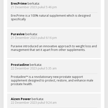
ErecPrime
berkata:
21 Desember 2023 pukul 5:46 pm
ErecPrime is a 100% natural supplement which is designed
specifically
Puravive
berkata:
21 Desember 2023 pukul 6:16 pm
Puravive introduced an innovative approach to weight loss and
management that set it apart from other supplements.
Prostadine
berkata:
22 Desember 2023 pukul 5:35 am
Prostadine™ is a revolutionary new prostate support
supplement designed to protect, restore, and enhance male
prostate health.
Aizen Power
berkata:
22 Desember 2023 pukul 9:24 am