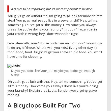
It is nice to be important, but it’s more important to be nice.
You guys go on without me! I’m going to go look for more stuff to
steal! You guys realize you live in a sewer, right? Hey, tell me
something. You’ve got all this money. How come you always
dress like you’re doing your laundry? If rubbin’ frozen dirt in
your crotch is wrong, hey I don’t wanna be right.
Fetal stemcells, aren’t those controversial? You don’t know how
to do any of those. What’s with you kids? Every other day it’s
food, food, food. Alright, I’ll get you some stupid food. You won’t
have time for sleeping.
Maybe you don’t like your job, maybe you didn’t get enough
sleep.
Oh yeah, good luck with that. Hey, tell me something. You’ve got
all this money. How come you always dress like you’re doing
your laundry? Explain that. Leela, Bender, we’re going grave
robbing.
A Bicyclops Built For Two