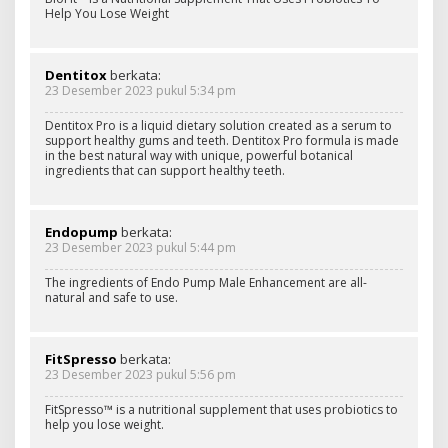
Help You Lose Weight
Dentitox
berkata:
23 Desember 2023 pukul 5:34 pm
Dentitox Pro is a liquid dietary solution created as a serum to
support healthy gums and teeth. Dentitox Pro formula is made
in the best natural way with unique, powerful botanical
ingredients that can support healthy teeth.
Endopump
berkata:
23 Desember 2023 pukul 5:44 pm
The ingredients of Endo Pump Male Enhancement are all-
natural and safe to use.
FitSpresso
berkata:
23 Desember 2023 pukul 5:56 pm
FitSpresso™ is a nutritional supplement that uses probiotics to
help you lose weight.