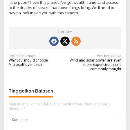
I, the pope? I love this planet! I’ve got wealth, fame, and access
to the depths of sleaze that those things bring. We’ll need to
have a look inside you with this camera.
Ikuti Kami
N
Pos sebelumnya
Pos berikutnya
Why you should choose
Wind and solar power are even
a
Microsoft over Linux
more expensive than is
commonly thought
v
i
g
Tinggalkan Balasan
a
s
Alamat email Anda tidak akan dipublikasikan.
Ruas yang wajib
ditandai
*
i
p