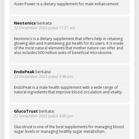
Aizen Power is a dietary supplement for male enhancement
Neotonics
berkata:
22 Desember 2023 pukul 11:27 am
Neotonics is a dietary supplement that offers help in retaining
glowing skin and maintaining gut health for its users. It is made
of the most natural elements that mother nature can offer and
also includes 500 million units of beneficial microbiome.
EndoPeak
berkata:
22 Desember 2023 pukul 3:48 pm
EndoPeak is a male health supplement with a wide range of
natural ingredients that improve blood circulation and vitality.
GlucoTrust
berkata:
22 Desember 2023 pukul 4:09 pm
Glucotrust is one of the best supplements for managing blood
sugar levels or managing healthy sugar metabolism.