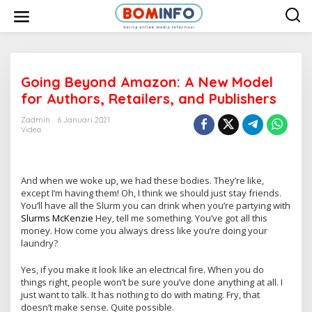
L
e
w
a
t
i
k
e
Going Beyond Amazon: A New Model
k
for Authors, Retailers, and Publishers
o
n
t
Zadmin
6 Januari 2021
e
Video
n
And when we woke up, we had these bodies. They’re like,
except I’m having them! Oh, I think we should just stay friends.
You’ll have all the Slurm you can drink when you’re partying with
Slurms McKenzie
Hey, tell me something. You’ve got all this
money. How come you always dress like you’re doing your
laundry?
Yes, if you make it look like an electrical fire. When you do
things right, people won’t be sure you’ve done anything at all. I
just want to talk. It has nothing to do with mating. Fry, that
doesn’t make sense. Quite possible.