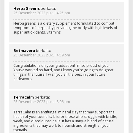
HerpaGreens
berkata:
25 Desember 2023 pukul 4:25 pm
Herpagreens is a dietary supplement formulated to combat
symptoms of herpes by providing the body with high levels of
super antioxidants, vitamins
Betmavera
berkata:
25 Desember 2023 pukul 4:59 pm
Congratulations on your graduation! I’m so proud of you.
You’ve worked so hard, and I know you’re going to do great
things in the future. I wish you all the best in your future
endeavors.
TerraCalm
berkata:
25 Desember 2023 pukul 8:06 pm
TerraCalm is an antifungal mineral clay that may support the
health of your toenails. It is for those who struggle with brittle,
weak, and discoloured nails. It has a unique blend of natural
ingredients that may work to nourish and strengthen your
toenails.