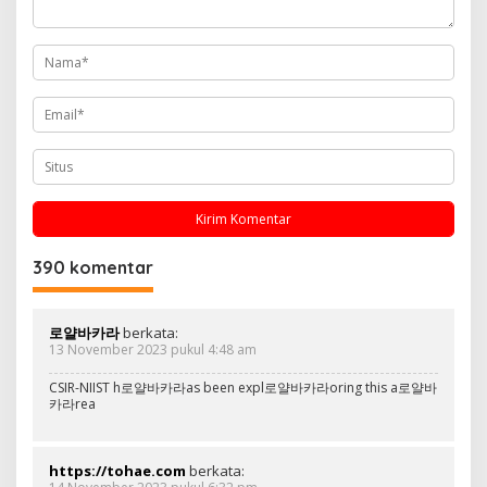
o
s
390 komentar
로얄바카라
berkata:
13 November 2023 pukul 4:48 am
CSIR-NIIST h로얄바카라as been expl로얄바카라oring this a로얄바
카라rea
https://tohae.com
berkata: