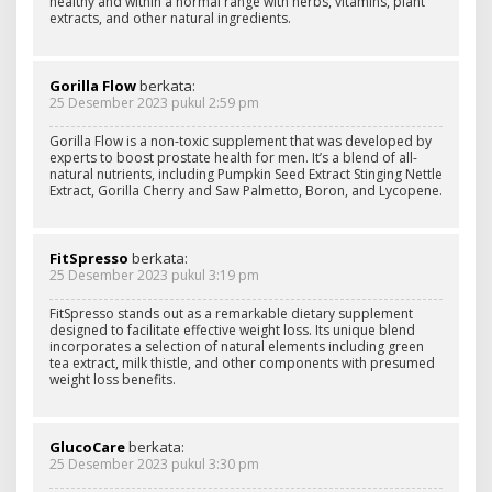
healthy and within a normal range with herbs, vitamins, plant
extracts, and other natural ingredients.
Gorilla Flow
berkata:
25 Desember 2023 pukul 2:59 pm
Gorilla Flow is a non-toxic supplement that was developed by
experts to boost prostate health for men. It’s a blend of all-
natural nutrients, including Pumpkin Seed Extract Stinging Nettle
Extract, Gorilla Cherry and Saw Palmetto, Boron, and Lycopene.
FitSpresso
berkata:
25 Desember 2023 pukul 3:19 pm
FitSpresso stands out as a remarkable dietary supplement
designed to facilitate effective weight loss. Its unique blend
incorporates a selection of natural elements including green
tea extract, milk thistle, and other components with presumed
weight loss benefits.
GlucoCare
berkata:
25 Desember 2023 pukul 3:30 pm