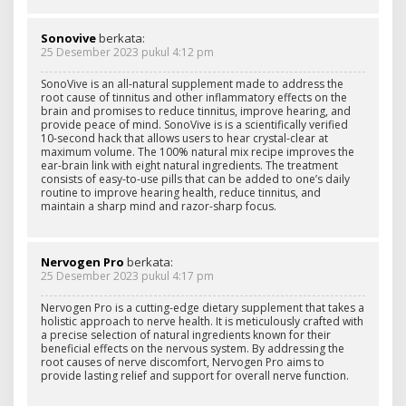
Sonovive
berkata:
25 Desember 2023 pukul 4:12 pm
SonoVive is an all-natural supplement made to address the
root cause of tinnitus and other inflammatory effects on the
brain and promises to reduce tinnitus, improve hearing, and
provide peace of mind. SonoVive is is a scientifically verified
10-second hack that allows users to hear crystal-clear at
maximum volume. The 100% natural mix recipe improves the
ear-brain link with eight natural ingredients. The treatment
consists of easy-to-use pills that can be added to one’s daily
routine to improve hearing health, reduce tinnitus, and
maintain a sharp mind and razor-sharp focus.
Nervogen Pro
berkata:
25 Desember 2023 pukul 4:17 pm
Nervogen Pro is a cutting-edge dietary supplement that takes a
holistic approach to nerve health. It is meticulously crafted with
a precise selection of natural ingredients known for their
beneficial effects on the nervous system. By addressing the
root causes of nerve discomfort, Nervogen Pro aims to
provide lasting relief and support for overall nerve function.