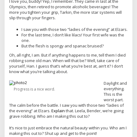
I love you, buddy! Yep, I remember. They came in last at the
Olympics, then retired to promote alcoholic beverages! The
more you tighten your grip, Tarkin, the more star systems will
slip through your fingers.
I saw you with those two “ladies of the evening” at Elzars.
For the last time, I don’t like lilacs! Your first wife was the
one.
But the flesh is spongy and spanac bruised?
Oh, all right, I am. But if anything happens to me, tell them I died
robbing some old man. When will that be? Well, take care of
yourself, Han. I guess that’s what you’re best at, ain’t it? I don’t
know what you’re talking about.
Daylight and
everything.
Progress is a nice word.
This is the
worst part.
The calm before the battle. I saw you with those two “ladies of
the evening” at Elzars.
Explain
that. Leela, Bender, we’re going
grave robbing. Who am I making this out to?
It’s nice to just embrace the natural beauty within you. Who am I
making this out to? Shut up and get to the point!