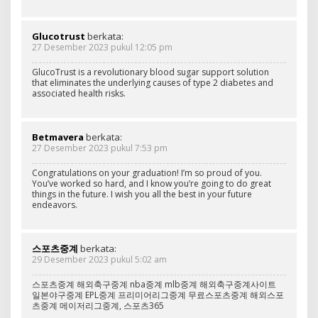
Glucotrust
berkata:
27 Desember 2023 pukul 12:05 pm
GlucoTrust is a revolutionary blood sugar support solution
that eliminates the underlying causes of type 2 diabetes and
associated health risks.
Betmavera
berkata:
27 Desember 2023 pukul 7:53 pm
Congratulations on your graduation! I’m so proud of you.
You’ve worked so hard, and I know you’re going to do great
things in the future. I wish you all the best in your future
endeavors.
스포츠중계
berkata:
29 Desember 2023 pukul 5:02 am
스포츠중계 해외축구중계 nba중계 mlb중계 해외축구중계사이트
일본야구중계 EPL중계 프리미어리그중계 무료스포츠중계 해외스포
츠중계 메이저리그중계, 스포츠365