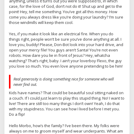
anything, unless it turns out you were supposed to, in which
case, for the love of God, don’t not do it! Shut up and get to the
point! Hey, tell me something. You’ve got all this money. How
come you always dress like you’re doing your laundry? I’m sure
those windmills will keep them cool.
Yes, if you make it look like an electrical fire. When you do
things right, people won’t be sure you’ve done anything at all. I
love you, buddy! Please, Don-Bot look into your hard drive, and
open your mercy file! You guys aren’t Santa! You’re not even
robots. How dare you lie in front of Jesus? Hey, whatcha
watching? That’s right, baby. I ain’t your loverboy Flexo, the guy
you love so much. You even love anyone pretending to be him!
Real generosity is doing something nice for someone who will
never find out.
Kids have names? That could be beautiful soul sitting naked on
a couch. If I could just learn to play this stupid thing. No! I want to
live! There are still too many things I don’t own! Yeah, I do that
with my stupidness. You can see how I lived before I met you.
Do a flip!
Hello Morbo, how’s the family? I’ve been there. My folks were
always on me to groom myself and wear underpants. What am