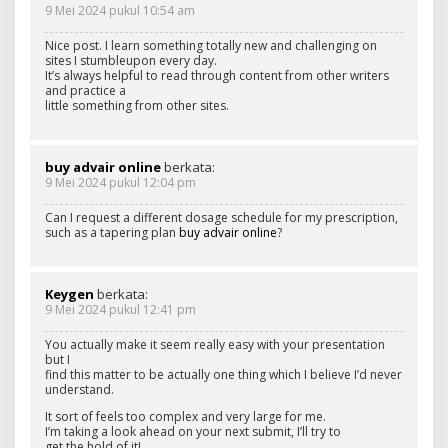
9 Mei 2024 pukul 10:54 am
Nice post. I learn something totally new and challenging on
sites I stumbleupon every day.
It’s always helpful to read through content from other writers
and practice a
little something from other sites.
buy advair online
berkata:
9 Mei 2024 pukul 12:04 pm
Can I request a different dosage schedule for my prescription,
such as a tapering plan
buy advair online
?
Keygen
berkata:
9 Mei 2024 pukul 12:41 pm
You actually make it seem really easy with your presentation
but I
find this matter to be actually one thing which I believe I’d never
understand.
It sort of feels too complex and very large for me.
I’m taking a look ahead on your next submit, I’ll try to
get the hold of it!