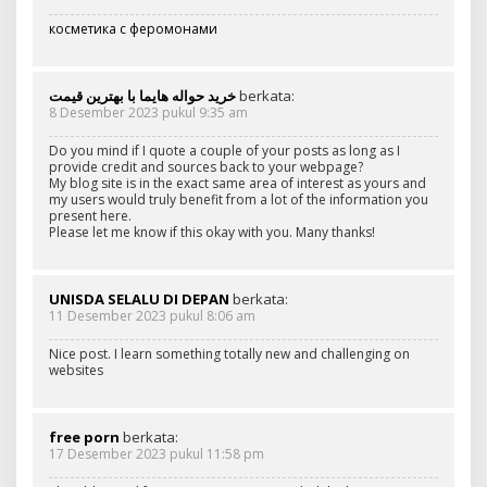
косметика с феромонами
خرید حواله هایما با بهترین قیمت
berkata:
8 Desember 2023 pukul 9:35 am
Do you mind if I quote a couple of your posts as long as I
provide credit and sources back to your webpage?
My blog site is in the exact same area of interest as yours and
my users would truly benefit from a lot of the information you
present here.
Please let me know if this okay with you. Many thanks!
UNISDA SELALU DI DEPAN
berkata:
11 Desember 2023 pukul 8:06 am
Nice post. I learn something totally new and challenging on
websites
free porn
berkata:
17 Desember 2023 pukul 11:58 pm