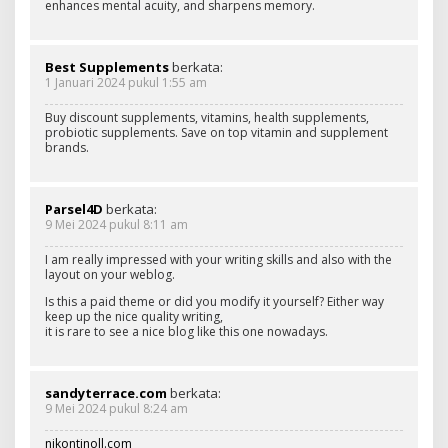
enhances mental acuity, and sharpens memory.
Best Supplements
berkata:
1 Januari 2024 pukul 1:55 am
Buy discount supplements, vitamins, health supplements,
probiotic supplements. Save on top vitamin and supplement
brands.
Parsel4D
berkata:
9 Mei 2024 pukul 8:11 am
I am really impressed with your writing skills and also with the
layout on your weblog.
Is this a paid theme or did you modify it yourself? Either way
keep up the nice quality writing,
it is rare to see a nice blog like this one nowadays.
sandyterrace.com
berkata:
9 Mei 2024 pukul 8:24 am
nikontinoll.com