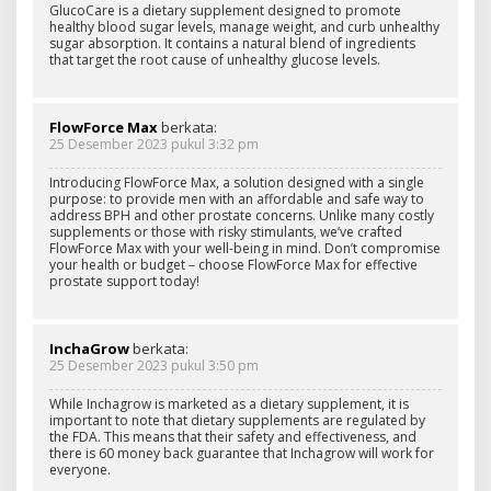
GlucoCare is a dietary supplement designed to promote
healthy blood sugar levels, manage weight, and curb unhealthy
sugar absorption. It contains a natural blend of ingredients
that target the root cause of unhealthy glucose levels.
FlowForce Max
berkata:
25 Desember 2023 pukul 3:32 pm
Introducing FlowForce Max, a solution designed with a single
purpose: to provide men with an affordable and safe way to
address BPH and other prostate concerns. Unlike many costly
supplements or those with risky stimulants, we’ve crafted
FlowForce Max with your well-being in mind. Don’t compromise
your health or budget – choose FlowForce Max for effective
prostate support today!
InchaGrow
berkata:
25 Desember 2023 pukul 3:50 pm
While Inchagrow is marketed as a dietary supplement, it is
important to note that dietary supplements are regulated by
the FDA. This means that their safety and effectiveness, and
there is 60 money back guarantee that Inchagrow will work for
everyone.