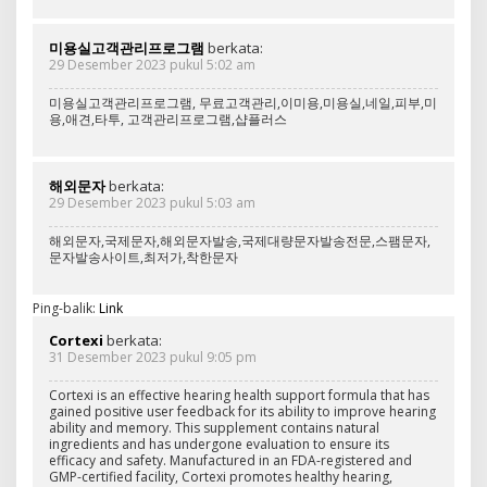
미용실고객관리프로그램
berkata:
29 Desember 2023 pukul 5:02 am
미용실고객관리프로그램, 무료고객관리,이미용,미용실,네일,피부,미
용,애견,타투, 고객관리프로그램,샵플러스
해외문자
berkata:
29 Desember 2023 pukul 5:03 am
해외문자,국제문자,해외문자발송,국제대량문자발송전문,스팸문자,
문자발송사이트,최저가,착한문자
Ping-balik:
Link
Cortexi
berkata:
31 Desember 2023 pukul 9:05 pm
Cortexi is an effective hearing health support formula that has
gained positive user feedback for its ability to improve hearing
ability and memory. This supplement contains natural
ingredients and has undergone evaluation to ensure its
efficacy and safety. Manufactured in an FDA-registered and
GMP-certified facility, Cortexi promotes healthy hearing,