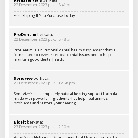
22 Desember 2023 pukul 8:41 pm
Free Shiping If You Purchase Today!
ProDentim
berkata:
22 Desember 2023 pukul 8:48 pm
ProDentim is a nutritional dental health supplement that is
formulated to reverse serious dental issues and to help
maintain good dental health.
Sonovive
berkata:
23 Desember 2023 pukul 12:58 pm
SonoVive™ is a completely natural hearing support formula
made with powerful ingredients that help heal tinnitus
problems and restore your hearing
BioFit
berkata:
23 Desember 2023 pukul 2:30 pm
BioFit™ is a Nutritional Supplement That Uses Probiotics To