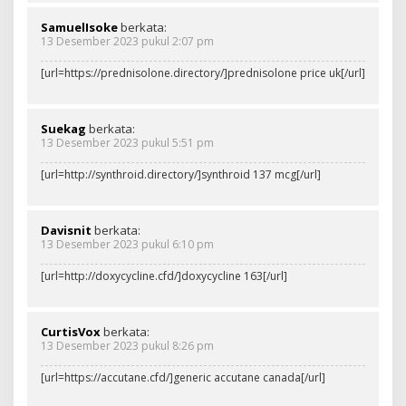
SamuelIsoke
berkata:
13 Desember 2023 pukul 2:07 pm
[url=https://prednisolone.directory/]prednisolone price uk[/url]
Suekag
berkata:
13 Desember 2023 pukul 5:51 pm
[url=http://synthroid.directory/]synthroid 137 mcg[/url]
Davisnit
berkata:
13 Desember 2023 pukul 6:10 pm
[url=http://doxycycline.cfd/]doxycycline 163[/url]
CurtisVox
berkata:
13 Desember 2023 pukul 8:26 pm
[url=https://accutane.cfd/]generic accutane canada[/url]