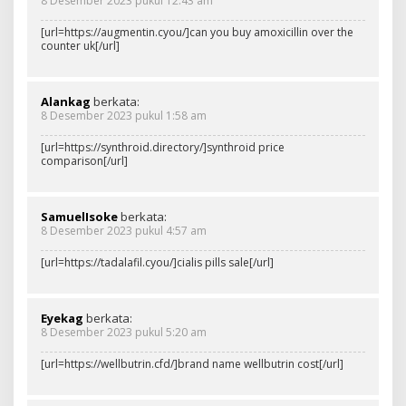
8 Desember 2023 pukul 12:43 am
[url=https://augmentin.cyou/]can you buy amoxicillin over the
counter uk[/url]
Alankag
berkata:
8 Desember 2023 pukul 1:58 am
[url=https://synthroid.directory/]synthroid price
comparison[/url]
SamuelIsoke
berkata:
8 Desember 2023 pukul 4:57 am
[url=https://tadalafil.cyou/]cialis pills sale[/url]
Eyekag
berkata:
8 Desember 2023 pukul 5:20 am
[url=https://wellbutrin.cfd/]brand name wellbutrin cost[/url]