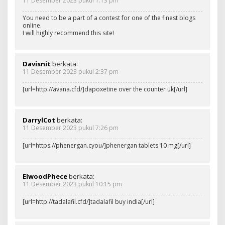
11 Desember 2023 pukul 1:13 pm
You need to be a part of a contest for one of the finest blogs
online.
I will highly recommend this site!
Davisnit
berkata:
11 Desember 2023 pukul 2:37 pm
[url=http://avana.cfd/]dapoxetine over the counter uk[/url]
DarrylCot
berkata:
11 Desember 2023 pukul 7:26 pm
[url=https://phenergan.cyou/]phenergan tablets 10 mg[/url]
ElwoodPhece
berkata:
11 Desember 2023 pukul 10:15 pm
[url=http://tadalafil.cfd/]tadalafil buy india[/url]