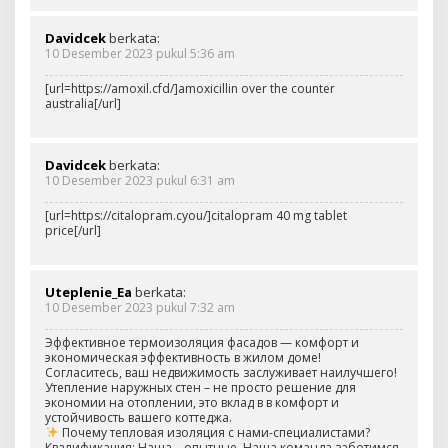
Davidcek
berkata:
10 Desember 2023 pukul 5:36 am
[url=https://amoxil.cfd/]amoxicillin over the counter
australia[/url]
Davidcek
berkata:
10 Desember 2023 pukul 6:31 am
[url=https://citalopram.cyou/]citalopram 40 mg tablet
price[/url]
Uteplenie_Ea
berkata:
10 Desember 2023 pukul 7:32 am
Эффективное термоизоляция фасадов — комфорт и
экономическая эффективность в жилом доме!
Согласитесь, ваш недвижимость заслуживает наилучшего!
Утепление наружных стен – не просто решение для
экономии на отоплении, это вклад в в комфорт и
устойчивость вашего коттеджа.
Почему тепловая изоляция с нами-специалистами?
Квалификация: Наша – опытные. Наша команда заботимся