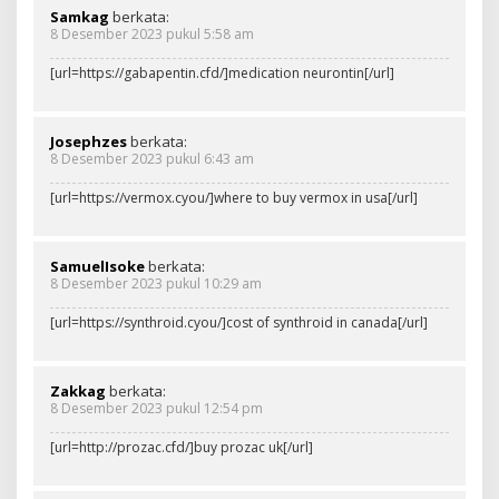
Samkag
berkata:
8 Desember 2023 pukul 5:58 am
[url=https://gabapentin.cfd/]medication neurontin[/url]
Josephzes
berkata:
8 Desember 2023 pukul 6:43 am
[url=https://vermox.cyou/]where to buy vermox in usa[/url]
SamuelIsoke
berkata:
8 Desember 2023 pukul 10:29 am
[url=https://synthroid.cyou/]cost of synthroid in canada[/url]
Zakkag
berkata:
8 Desember 2023 pukul 12:54 pm
[url=http://prozac.cfd/]buy prozac uk[/url]