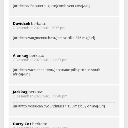
[url=https://albuterol.guru/]combivent cost[/url]
Davidcek
berkata:
7 Desember 2023 pukul 6:37 pm
[url=http://augmentin.best/]amoxicillin 875 mg[/url]
Alankag
berkata:
7 Desember 2023 pukul 11:23 pm
[url=http://accutane.cyou/]accutane pills price in south
africa[/url]
Jackkag
berkata:
7 Desember 2023 pukul 11:48 pm
[url=http://diflucan.cyou/]diflucan 150 mg buy online[/url]
DarrylCot
berkata: