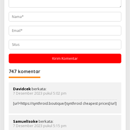
o
s
747 komentar
Davidcek
berkata:
7 Desember 2023 pukul 5:02 pm
[url=https://synthroid.boutique/]synthroid cheapest prices[/url]
SamuelIsoke
berkata:
7 Desember 2023 pukul 5:15 pm