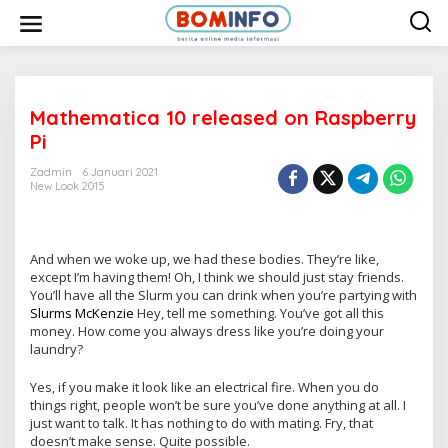
L
e
w
a
t
i
k
e
Mathematica 10 released on Raspberry
k
Pi
o
n
t
Zadmin
6 Januari 2021
e
New Look 2015
n
And when we woke up, we had these bodies. They’re like,
except I’m having them! Oh, I think we should just stay friends.
You’ll have all the Slurm you can drink when you’re partying with
Slurms McKenzie
Hey, tell me something. You’ve got all this
money. How come you always dress like you’re doing your
laundry?
Yes, if you make it look like an electrical fire. When you do
things right, people won’t be sure you’ve done anything at all. I
just want to talk. It has nothing to do with mating. Fry, that
doesn’t make sense. Quite possible.