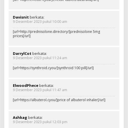
Davisnit
berkata:
9 Desember 2023 pukul 10:00 am
[url=http://prednisolone.directory/]prednisolone 5mg
prices[/url]
DarrylCot
berkata:
9 Desember 2023 pukul 11:24 am
[url=https://synthroid.cyou/]synthroid 100 pill[/url]
ElwoodPhece
berkata:
9 Desember 2023 pukul 11:47 am
[url=https://albuterol.cyou/]price of albuterol inhaler[/url]
Ashkag
berkata:
9 Desember 2023 pukul 12:03 pm