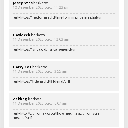
Josephzes
berkata:
10 Desember 2023 pukul 11:23 pm
[url=https://metformin.cfd/]metformin price in india[/url]
Davidcek
berkata:
11 Desember 2023 pukul 12:03 am
[url=https://lyrica.cfd/]lyrica generic[/url]
DarrylCot
berkata:
11 Desember 2023 pukul 3:55 am
[url=https://fildena.cfd/]fildena[/url]
Zakkag
berkata:
11 Desember 2023 pukul 6:07 am
[url=http://zithromax.cyou/]how much is azithromycin in
mexico[/url]