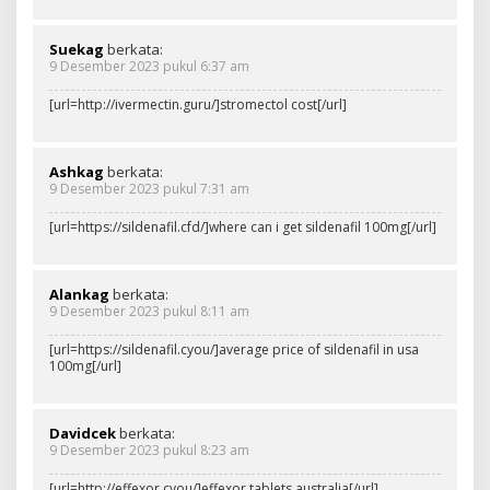
Suekag
berkata:
9 Desember 2023 pukul 6:37 am
[url=http://ivermectin.guru/]stromectol cost[/url]
Ashkag
berkata:
9 Desember 2023 pukul 7:31 am
[url=https://sildenafil.cfd/]where can i get sildenafil 100mg[/url]
Alankag
berkata:
9 Desember 2023 pukul 8:11 am
[url=https://sildenafil.cyou/]average price of sildenafil in usa
100mg[/url]
Davidcek
berkata:
9 Desember 2023 pukul 8:23 am
[url=http://effexor.cyou/]effexor tablets australia[/url]