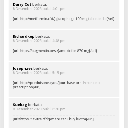
DarrylCot
berkata:
8 Desember 2023 pukul 4:01 pm
[url=http://metformin.cfd/]glucophage 100 mg tablet india[/url]
Richardkep
berkata:
8 Desember 2023 pukul 4:48 pm
[url=https://augmentin.best/]amoxicillin 870 mg[/url]
Josephzes
berkata:
8 Desember 2023 pukul 5:15 pm
[url=http://prednisone.cyou/]purchase prednisone no
prescription[/url]
Suekag
berkata:
8 Desember 2023 pukul 6:20 pm
[url=https://levitra.cfd/]where can i buy levitra[/url]