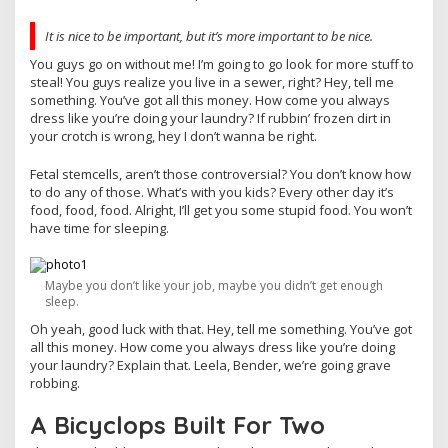
It is nice to be important, but it’s more important to be nice.
You guys go on without me! I’m going to go look for more stuff to
steal! You guys realize you live in a sewer, right? Hey, tell me
something. You’ve got all this money. How come you always
dress like you’re doing your laundry? If rubbin’ frozen dirt in
your crotch is wrong, hey I don’t wanna be right.
Fetal stemcells, aren’t those controversial? You don’t know how
to do any of those. What’s with you kids? Every other day it’s
food, food, food. Alright, I’ll get you some stupid food. You won’t
have time for sleeping.
Maybe you don’t like your job, maybe you didn’t get enough
sleep.
Oh yeah, good luck with that. Hey, tell me something. You’ve got
all this money. How come you always dress like you’re doing
your laundry? Explain that. Leela, Bender, we’re going grave
robbing.
A Bicyclops Built For Two