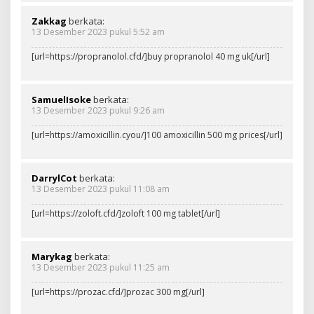
Zakkag
berkata:
13 Desember 2023 pukul 5:52 am
[url=https://propranolol.cfd/]buy propranolol 40 mg uk[/url]
SamuelIsoke
berkata:
13 Desember 2023 pukul 9:26 am
[url=https://amoxicillin.cyou/]100 amoxicillin 500 mg prices[/url]
DarrylCot
berkata:
13 Desember 2023 pukul 11:08 am
[url=https://zoloft.cfd/]zoloft 100 mg tablet[/url]
Marykag
berkata:
13 Desember 2023 pukul 11:25 am
[url=https://prozac.cfd/]prozac 300 mg[/url]