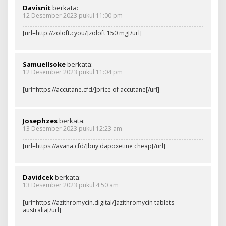
Davisnit
berkata:
12 Desember 2023 pukul 11:00 pm
[url=http://zoloft.cyou/]zoloft 150 mg[/url]
SamuelIsoke
berkata:
12 Desember 2023 pukul 11:04 pm
[url=https://accutane.cfd/]price of accutane[/url]
Josephzes
berkata:
13 Desember 2023 pukul 12:23 am
[url=https://avana.cfd/]buy dapoxetine cheap[/url]
Davidcek
berkata:
13 Desember 2023 pukul 4:50 am
[url=https://azithromycin.digital/]azithromycin tablets
australia[/url]