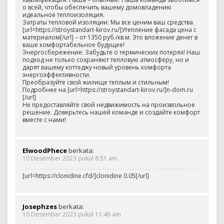
о всей, чтобы обеспечить вашему домовладению
идеальное теплоизоляция.
Затраты тепловой изоляции: Мы все ценим ваш средства.
[url=https://stroystandart-kirov.ru/]Утепление фасада цена с
материалом[/url] – от 1350 руб./кв.м. Это вложение денег в
ваше комфортабельное будущее!
Энергосбережение: Забудьте о термических потерях! Наш
подход не только сохраняют тепловую атмосферу, но и
дарят вашему коттеджу новый уровень комфорта
энергоэффективности.
Преобразуйте свой жилище теплым и стильным!
Подробнее на [url=https://stroystandart-kirov.ru/]n-dom.ru
[/url]
Не предоставляйте свой недвижимость на произвольное
решение. Доверьтесь нашей команде и создайте комфорт
вместе с нами!
ElwoodPhece
berkata:
10 Desember 2023 pukul 8:51 am
[url=https://clonidine.cfd/]clonidine 0.05[/url]
Josephzes
berkata:
10 Desember 2023 pukul 11:46 am