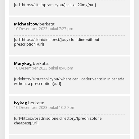
[url=https://citalopram.cyou/]celexa 20mg[/url]
Michaeltow
berkata:
10 Desember 2023 pukul 7:27 pm
[url=https://clonidine.best/]buy clonidine without
prescription[/url]
Marykag
berkata:
10 Desember 2023 pukul 8:46 pm
[url=http://albuterol.cyou/]where can i order ventolin in canada
without a prescription[/url]
Ivykag
berkata:
10 Desember 2023 pukul 10:29 pm
[url=https://prednisolone.directory/]prednisolone
cheapest[/url]