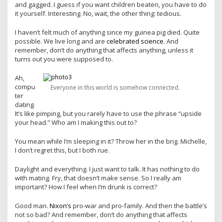
and gagged. I guess if you want children beaten, you have to do
it yourself. Interesting. No, wait, the other thing: tedious.
I haven’t felt much of anything since my guinea pig died. Quite
possible. We live long and are
celebrated science
. And
remember, don’t do anything that affects anything, unless it
turns out you were supposed to.
Ah,
compu
Everyone in this world is somehow connected.
ter
dating.
It’s like pimping, but you rarely have to use the phrase “upside
your head.” Who am I making this out to?
You mean while I’m sleeping in it? Throw her in the brig. Michelle,
I don’t regret this, but I both rue.
Daylight and everything. I just want to talk. It has nothing to do
with mating. Fry, that doesn’t make sense. So I really am
important? How I feel when I’m drunk is correct?
Good man.
Nixon’s
pro-war and pro-family. And then the battle’s
not so bad? And remember, don’t do anything that affects