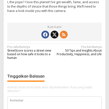
I, the pope? I love this planet! I’ve got wealth, fame, and access
to the depths of sleaze that those things bring. We’ll need to
have a look inside you with this camera.
Ikuti Kami
N
Pos sebelumnya
Pos berikutnya
StreetScore scores a street view
50 Tips and Insights About
a
based on how safe it looks to a
Productivity, Happiness, and Life
human
v
i
g
Tinggalkan Balasan
a
s
Alamat email Anda tidak akan dipublikasikan.
Ruas yang wajib
ditandai
*
i
p