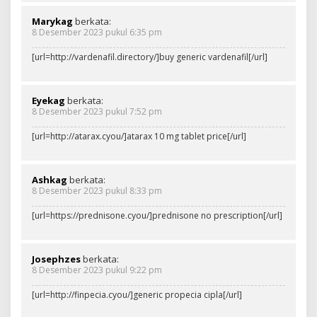
Marykag
berkata:
8 Desember 2023 pukul 6:35 pm
[url=http://vardenafil.directory/]buy generic vardenafil[/url]
Eyekag
berkata:
8 Desember 2023 pukul 7:52 pm
[url=http://atarax.cyou/]atarax 10 mg tablet price[/url]
Ashkag
berkata:
8 Desember 2023 pukul 8:33 pm
[url=https://prednisone.cyou/]prednisone no prescription[/url]
Josephzes
berkata:
8 Desember 2023 pukul 9:22 pm
[url=http://finpecia.cyou/]generic propecia cipla[/url]