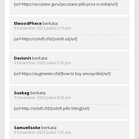
[url=https://accutane.guru/]accutane pills price in india[/url]
ElwoodPhece
berkata:
9 Desember 2023 pukul 3:16 pm
[url=https://zoloft.cfd/]zoloft us[/url]
Davisnit
berkata:
9 Desember 2023 pukul 5:20 pm
[url=https://augmentin.cfd/]how to buy amoxycillin[/url]
Suekag
berkata:
9 Desember 2023 pukul 6:02 pm
[url=http://zoloft.cfd/]zoloft pills 50mg[/url]
SamuelIsoke
berkata:
9 Desember 2023 pukul 7:31 pm