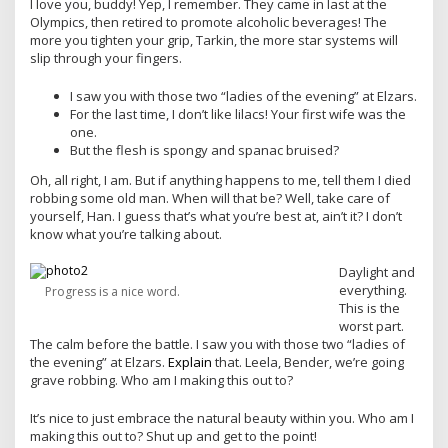
I love you, buddy! Yep, I remember. They came in last at the
Olympics, then retired to promote alcoholic beverages! The
more you tighten your grip, Tarkin, the more star systems will
slip through your fingers.
I saw you with those two “ladies of the evening” at Elzars.
For the last time, I don’t like lilacs! Your first wife was the
one.
But the flesh is spongy and spanac bruised?
Oh, all right, I am. But if anything happens to me, tell them I died
robbing some old man. When will that be? Well, take care of
yourself, Han. I guess that’s what you’re best at, ain’t it? I don’t
know what you’re talking about.
Daylight and
everything.
Progress is a nice word.
This is the
worst part.
The calm before the battle. I saw you with those two “ladies of
the evening” at Elzars.
Explain
that. Leela, Bender, we’re going
grave robbing. Who am I making this out to?
It’s nice to just embrace the natural beauty within you. Who am I
making this out to? Shut up and get to the point!