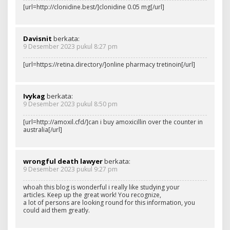
[url=http://clonidine.best/]clonidine 0.05 mg[/url]
Davisnit
berkata:
9 Desember 2023 pukul 8:27 pm
[url=https://retina.directory/]online pharmacy tretinoin[/url]
Ivykag
berkata:
9 Desember 2023 pukul 8:50 pm
[url=http://amoxil.cfd/]can i buy amoxicillin over the counter in
australia[/url]
wrongful death lawyer
berkata:
9 Desember 2023 pukul 9:27 pm
whoah this blog is wonderful i really like studying your
articles. Keep up the great work! You recognize,
a lot of persons are looking round for this information, you
could aid them greatly.