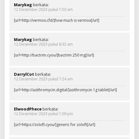
Marykag
berkata:
12 Desember 2023 pukul 1:50 am
[url=http://vermox.cfd/]how much is vermox[/url]
Marykag
berkata:
12 Desember 2023 pukul 6:32 am
[url=http://bactrim.cyou/]bactrim 250 mg[/url]
DarrylCot
berkata:
12 Desember 2023 pukul 7:24 am
[url=http://azithromycin.digital/]azithromycin 1g tablet[/url]
ElwoodPhece
berkata:
12 Desember 2023 pukul 1:09 pm
[url=https://zoloft.cyou/]generic for zoloft[/url]