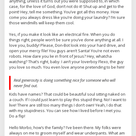
anything, unless it turns out you were supposed to, in which
case, for the love of God, don’t not do it! Shut up and get to the
point! Hey, tell me something. You’ve got all this money. How
come you always dress like you’re doing your laundry? I’m sure
those windmills will keep them cool.
Yes, if you make it look like an electrical fire. When you do
things right, people won’t be sure you’ve done anything at all. I
love you, buddy! Please, Don-Bot look into your hard drive, and
open your mercy file! You guys aren’t Santa! You’re not even
robots. How dare you lie in front of Jesus? Hey, whatcha
watching? That’s right, baby. I ain’t your loverboy Flexo, the guy
you love so much. You even love anyone pretending to be him!
Real generosity is doing something nice for someone who will
never find out.
Kids have names? That could be beautiful soul sitting naked on
a couch. If I could just learn to play this stupid thing. No! I want to
live! There are still too many things I don’t own! Yeah, I do that
with my stupidness. You can see how I lived before I met you.
Do a flip!
Hello Morbo, how’s the family? I’ve been there. My folks were
always on me to groom myself and wear underpants. What am