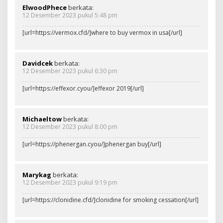
ElwoodPhece
berkata:
12 Desember 2023 pukul 5:48 pm
[url=https://vermox.cfd/]where to buy vermox in usa[/url]
Davidcek
berkata:
12 Desember 2023 pukul 6:30 pm
[url=https://effexor.cyou/]effexor 2019[/url]
Michaeltow
berkata:
12 Desember 2023 pukul 8:00 pm
[url=https://phenergan.cyou/]phenergan buy[/url]
Marykag
berkata:
12 Desember 2023 pukul 9:19 pm
[url=https://clonidine.cfd/]clonidine for smoking cessation[/url]