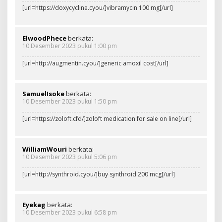
[url=https://doxycycline.cyou/]vibramycin 100 mg[/url]
ElwoodPhece
berkata:
10 Desember 2023 pukul 1:00 pm
[url=http://augmentin.cyou/]generic amoxil cost[/url]
SamuelIsoke
berkata:
10 Desember 2023 pukul 1:50 pm
[url=https://zoloft.cfd/]zoloft medication for sale on line[/url]
WilliamWouri
berkata:
10 Desember 2023 pukul 5:06 pm
[url=http://synthroid.cyou/]buy synthroid 200 mcg[/url]
Eyekag
berkata:
10 Desember 2023 pukul 6:58 pm