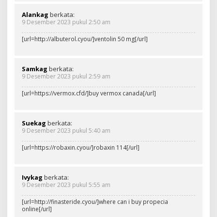
Alankag
berkata:
9 Desember 2023 pukul 2:50 am
[url=http://albuterol.cyou/]ventolin 50 mg[/url]
Samkag
berkata:
9 Desember 2023 pukul 2:59 am
[url=https://vermox.cfd/]buy vermox canada[/url]
Suekag
berkata:
9 Desember 2023 pukul 5:40 am
[url=https://robaxin.cyou/]robaxin 114[/url]
Ivykag
berkata:
9 Desember 2023 pukul 5:55 am
[url=http://finasteride.cyou/]where can i buy propecia
online[/url]