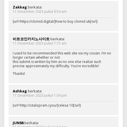
Zakkag
berkata:
11 Desember 2023 pukul 6:54 am
[url=https://clomid.digital/]how to buy clomid uk[/url]
비트코인카지노사이트
berkata:
11 Desember 2023 pukul 7:15 am
I used to be recommended this web site via my cousin. I’m no
longer certain whether or not
this submit is written by him as no one else realize such
precise approximately my difficulty. You’re incredible!
Thanks!
Ashkag
berkata:
11 Desember 2023 pukul 1:04 pm
[url=http://citalopram.cyou/]celexa 10[/url]
JUN88
berkata: