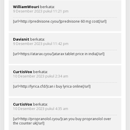
WilliamWouri
berkata:
9 Desember 2023 pukul 11:21 pm
[url=http://prednisone.cyou/]prednisone 60 mg cost[/url]
Davisnit
berkata:
9 Desember 2023 pukul 11:42 pm
[url=https://atarax.cyou/]atarax tablet price in india[/url]
CurtisVox
berkata:
10 Desember 2023 pukul 2:34 am
[url=http://lyrica.cfd/]can i buy lyrica online[/url]
CurtisVox
berkata:
10 Desember 2023 pukul 4:35 am
[url=http://propranolol.cyou/]can you buy propranolol over
the counter uk[/url]