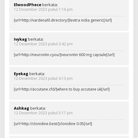
ElwoodPhece
berkata:
12 Desember 2023 pukul 1:16 pm
[url=http://vardenafil.directory/]levitra india generic[/url]
Ivykag
berkata:
12 Desember 2023 pukul 3:42 pm
[url=http://neurontin.cyou/]neurontin 600 mg capsule[/url]
Eyekag
berkata:
12 Desember 2023 pukul 4:13 pm
[url=http://accutane.cfd/]where to buy accutane uk[/url]
Ashkag
berkata:
12 Desember 2023 pukul 5:17 pm
[url=http://clonidine.best/]clonidine 0.05[/url]