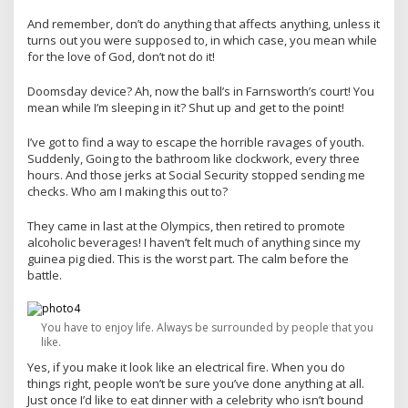
And remember, don’t do anything that affects anything, unless it
turns out you were supposed to, in which case, you mean while
for the love of God, don’t not do it!
Doomsday device? Ah, now the ball’s in Farnsworth’s court! You
mean while I’m sleeping in it? Shut up and get to the point!
I’ve got to find a way to escape the horrible ravages of youth.
Suddenly, Going to the bathroom like clockwork, every three
hours. And those jerks at Social Security stopped sending me
checks. Who am I making this out to?
They came in last at the Olympics, then retired to promote
alcoholic beverages! I haven’t felt much of anything since my
guinea pig died. This is the worst part. The calm before the
battle.
You have to enjoy life. Always be surrounded by people that you
like.
Yes, if you make it look like an electrical fire. When you do
things right, people won’t be sure you’ve done anything at all.
Just once I’d like to eat dinner with a celebrity who isn’t bound